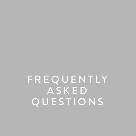
FREQUENTLY
ASKED
QUESTIONS