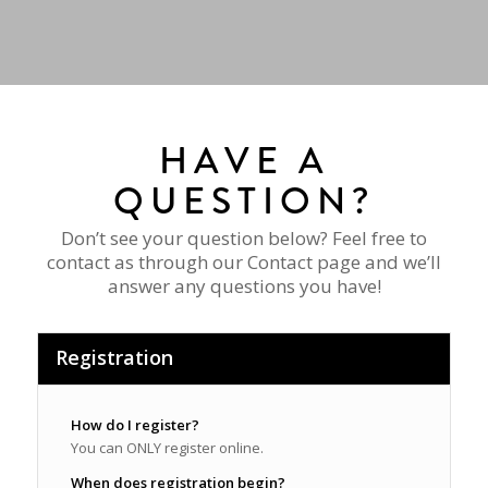
HAVE A
QUESTION?
Don’t see your question below? Feel free to
contact as through our Contact page and we’ll
answer any questions you have!
Registration
How do I register?
You can ONLY register online.
When does registration begin?