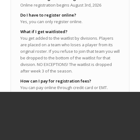
Online registration begins August 3rd, 2026
Do I have to register online?
Yes, you can only register online.
What if I get waitlisted?
You get added to the waitlist by divisions. Players
are placed on a team who loses a player from its
original roster. If you refuse to join that team you will
be dropped to the bottom of the waitlist for that
division. NO EXCEPTIONS! The waitlist is dropped
after week 3 of the season.
How can I pay for registration fees?
You can pay online through credit card or EMT.
How much does it cost to register a player?
For the 2026 season it will be $425 to register a
player.
How to I get a receipt/reissue a receipt?
Anyone paying by credit card will be issued an
immediate receipt via Team Linkt.
Keep your