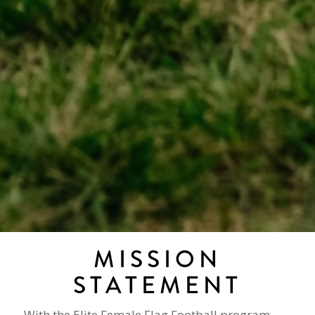
MISSION
STATEMENT
With the Elite Female Flag Football program,