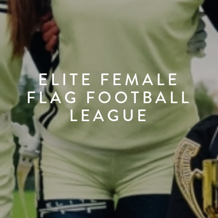
ELITE FEMALE
FLAG FOOTBALL
LEAGUE