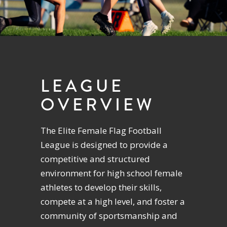
LEAGUE
OVERVIEW
The Elite Female Flag Football
League is designed to provide a
competitive and structured
environment for high school female
athletes to develop their skills,
compete at a high level, and foster a
community of sportsmanship and