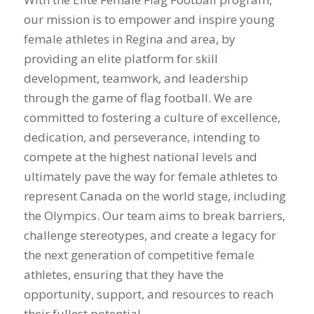
our mission is to empower and inspire young
female athletes in Regina and area, by
providing an elite platform for skill
development, teamwork, and leadership
through the game of flag football. We are
committed to fostering a culture of excellence,
dedication, and perseverance, intending to
compete at the highest national levels and
ultimately pave the way for female athletes to
represent Canada on the world stage, including
the Olympics. Our team aims to break barriers,
challenge stereotypes, and create a legacy for
the next generation of competitive female
athletes, ensuring that they have the
opportunity, support, and resources to reach
their fullest potential