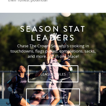
SEASON STAT
LEADERS
Chase The Crown! See who’s cooking in
touchdowns, flags pulled, completions, sacks,
and more…All in one place!
LEAGUE RULES
Stat Leaderboard