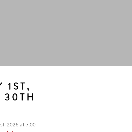
 1ST,
E 30TH
st, 2026 at 7:00