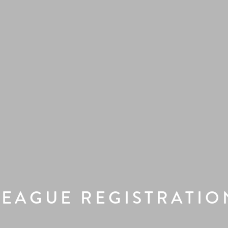
LEAGUE REGISTRATIO