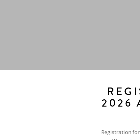
REGI
2026 
Registration fo