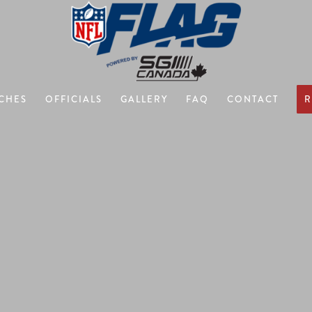
CHES
OFFICIALS
GALLERY
FAQ
CONTACT
R