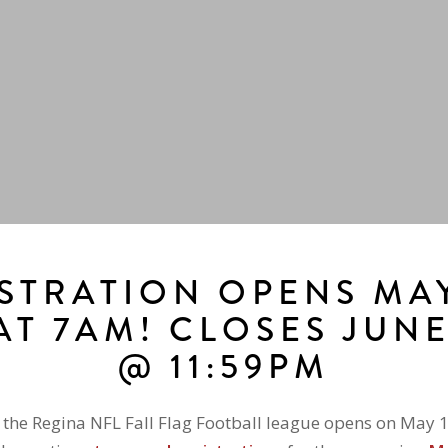
STRATION OPENS MAY
AT 7AM! CLOSES JUN
@ 11:59PM
r the Regina NFL Fall Flag Football league opens on May 1