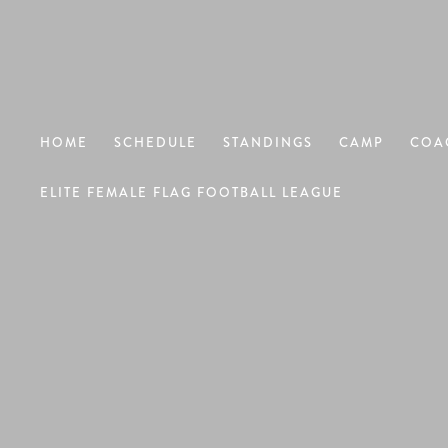
HOME
SCHEDULE
STANDINGS
CAMP
COA
ELITE FEMALE FLAG FOOTBALL LEAGUE