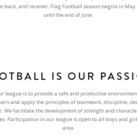
ve back, and receiver. Flag Football season begins in May
until the end of June.
OTBALL IS OUR PASS
ur league is to provide a safe and productive environmen
learn and apply the principles of teamwork, discipline, de
 We facilitate the development of strength and character
es. Participation in our league is open to all boys and gir
area.