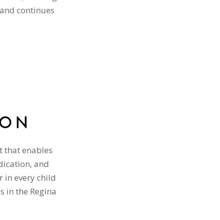
 and continues
ION
t that enables
dication, and
 in every child
ls in the Regina