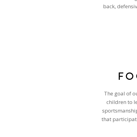
back, defensi
FO
The goal of o
children to 
sportsmanship.
that participat