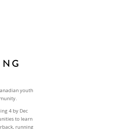
ING
Canadian youth
mmunity.
ning 4 by Dec
nities to learn
terback, running