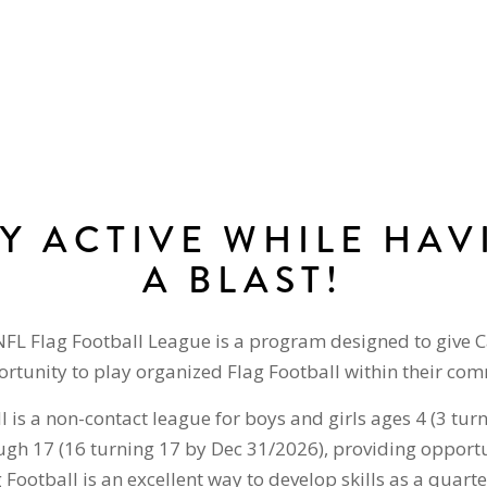
AY ACTIVE WHILE HAV
A BLAST!
NFL Flag Football League is a program designed to give 
rtunity to play organized Flag Football within their co
l is a non-contact league for boys and girls ages 4 (3 tur
gh 17 (16 turning 17 by Dec 31/2026), providing opportu
g Football is an excellent way to develop skills as a quar