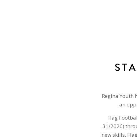
ST
Regina Youth 
an oppo
Flag Footbal
31/2026) throu
new skills. Fla