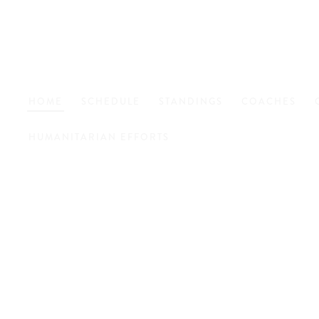
HOME
SCHEDULE
STANDINGS
COACHES
HUMANITARIAN EFFORTS