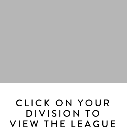
CLICK ON YOUR
DIVISION TO
VIEW THE LEAGUE