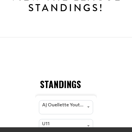
STANDINGS!