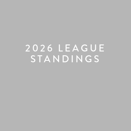
2026 LEAGUE
STANDINGS